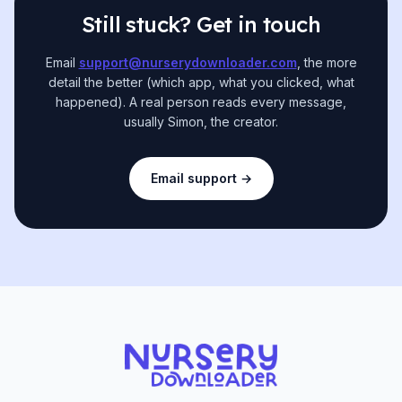
Still stuck? Get in touch
Email
support@nurserydownloader.com
, the more
detail the better (which app, what you clicked, what
happened). A real person reads every message,
usually Simon, the creator.
Email support →