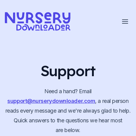
Skip to content
Support
Need a hand? Email
support@nurserydownloader.com
, a real person
reads every message and we're always glad to help.
Quick answers to the questions we hear most
are below.