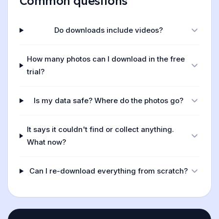
Common questions
Do downloads include videos?
How many photos can I download in the free
trial?
Is my data safe? Where do the photos go?
It says it couldn't find or collect anything.
What now?
Can I re-download everything from scratch?