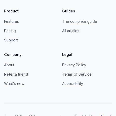
Product
Guides
Features
The complete guide
Pricing
All articles
Support
Company
Legal
About
Privacy Policy
Refer a friend
Terms of Service
What's new
Accessibility