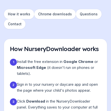
How it works
Chrome downloads
Questions
Contact
How NurseryDownloader works
Install the free extension in
Google Chrome
or
1
Microsoft Edge
(it doesn't run on phones or
tablets).
Sign in to your nursery or daycare app and open
2
the page where your child's photos appear.
Click
Download
in the NurseryDownloader
3
panel. Everything saves to your computer at full