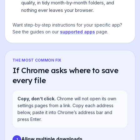
quality, in tidy month-by-month folders, and
nothing ever leaves your browser.
Want step-by-step instructions for your specific app?
See the guides on our
supported apps
page.
THE MOST COMMON FIX
If Chrome asks where to save
every file
Copy, don’t click.
Chrome will not open its own
settings pages from a link. Copy each address
below, paste it into Chrome’s address bar and
press Enter.
Allow multiple downloads
1