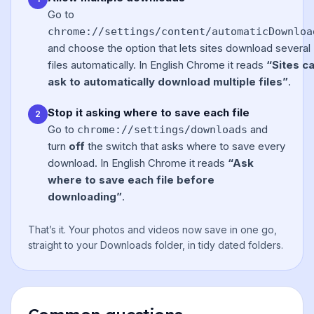
Go to
chrome://settings/content/automaticDownloa
and choose the option that lets sites download several
files automatically. In English Chrome it reads
“Sites c
ask to automatically download multiple files”
.
Stop it asking where to save each file
2
Go to
and
chrome://settings/downloads
turn
off
the switch that asks where to save every
download. In English Chrome it reads
“Ask
where to save each file before
downloading”
.
That’s it. Your photos and videos now save in one go,
straight to your Downloads folder, in tidy dated folders.