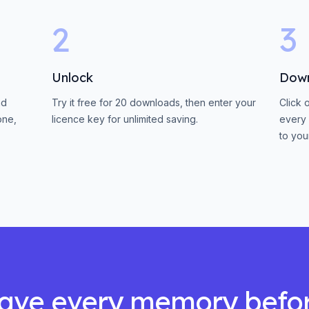
2
3
Unlock
Dow
nd
Try it free for 20 downloads, then enter your
Click 
one,
licence key for unlimited saving.
every 
to you
ave every memory befo