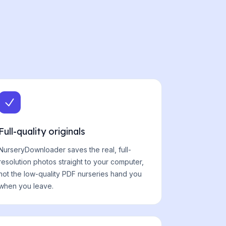
Full-quality originals
NurseryDownloader saves the real, full-
resolution photos straight to your computer,
not the low-quality PDF nurseries hand you
when you leave.