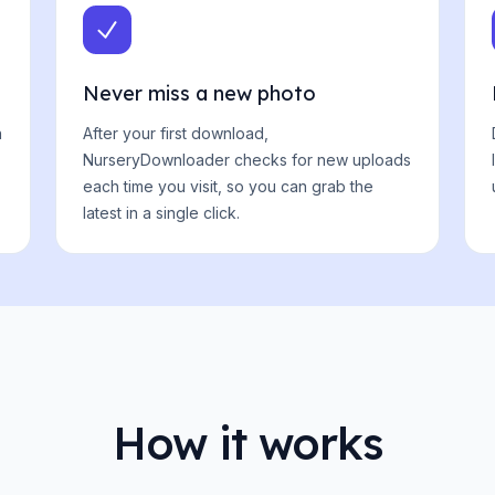
Never miss a new photo
n
After your first download,
NurseryDownloader checks for new uploads
each time you visit, so you can grab the
latest in a single click.
How it works