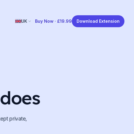
UK
Buy Now ·
£19.99
Download Extension
 does
ept private,