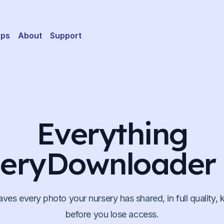
pps
About
Support
Everything
eryDownloader
aves every photo your nursery has shared, in full quality, k
before you lose access.