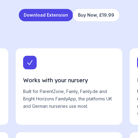
Download Extension
Buy Now,
£19.99
Works with your nursery
Built for ParentZone, Famly, Famly.de and
Bright Horizons FamilyApp, the platforms UK
and German nurseries use most.