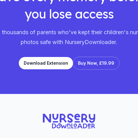
you lose access
 thousands of parents who've kept their children's nu
photos safe with NurseryDownloader.
Download Extension
Buy Now,
£19.99