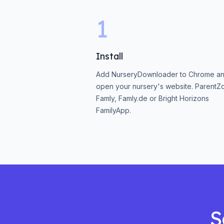
1
Install
Add NurseryDownloader to Chrome a
open your nursery's website. ParentZ
Famly, Famly.de or Bright Horizons
FamilyApp.
S