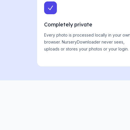
Completely private
Every photo is processed locally in your ow
browser. NurseryDownloader never sees,
uploads or stores your photos or your login.