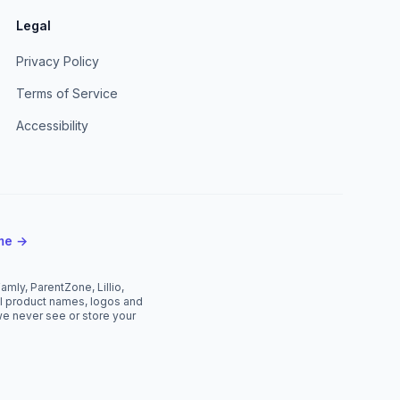
Legal
Privacy Policy
Terms of Service
Accessibility
mme →
mly, ParentZone, Lillio,
All product names, logos and
we never see or store your