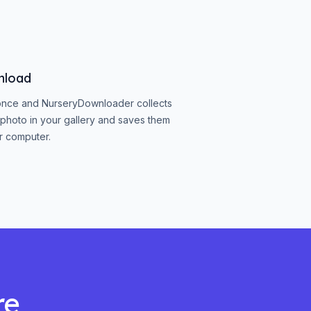
nload
once and NurseryDownloader collects
photo in your gallery and saves them
r computer.
re