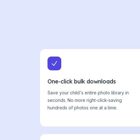
One-click bulk downloads
Save your child's entire photo library in
seconds. No more right-click-saving
hundreds of photos one at a time.