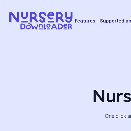
Skip to content
Features
Supported a
Nurs
One click s