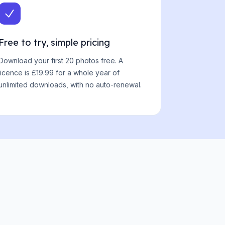
Free to try, simple pricing
Download your first 20 photos free. A
licence is £19.99 for a whole year of
unlimited downloads, with no auto-renewal.