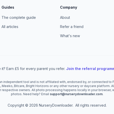
Guides
Company
The complete guide
About
All articles
Refer a friend
What's new
 it? Earn £5 for every parent you refer.
Join the referral progra
 independent tool and is not affiliated with, endorsed by, or connected to Fa
, Meeko, Bitcare, Bright Horizons or any other nursery or daycare platform. 
r respective owners. All photo processing happens locally in your browser, 
photos. Need help? Email
support@nurserydownloader.com
.
Copyright © 2026 NurseryDownloader. All rights reserved.