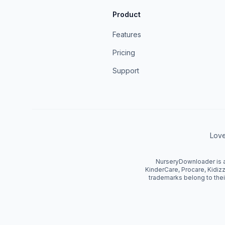
Product
Features
Pricing
Support
Love
NurseryDownloader is an
KinderCare, Procare, Kidizz
trademarks belong to thei